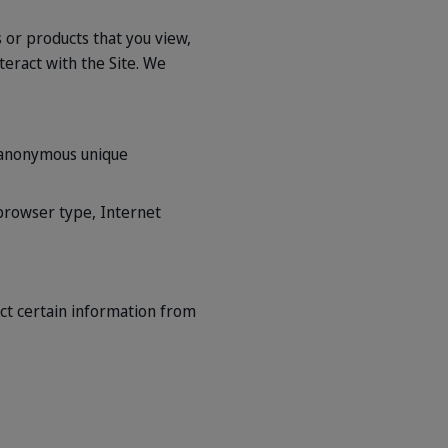
 or products that you view,
eract with the Site. We
n anonymous unique
, browser type, Internet
ct certain information from