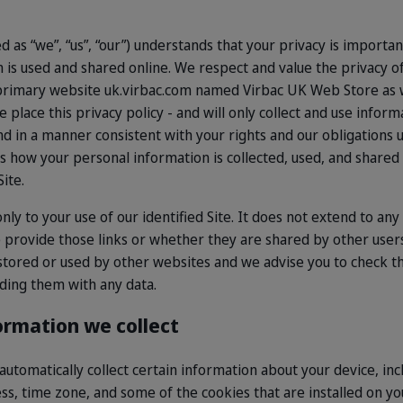
d as “we”, “us”, “our”) understands that your privacy is importa
is used and shared online. We respect and value the privacy o
ur primary website uk.virbac.com named Virbac UK Web Store as 
place this privacy policy - and will only collect and use inform
and in a manner consistent with your rights and our obligations 
es how your personal information is collected, used, and shared
ite.
only to your use of our identified Site. It does not extend to an
 provide those links or whether they are shared by other user
 stored or used by other websites and we advise you to check th
ding them with any data.
ormation we collect
 automatically collect certain information about your device, in
s, time zone, and some of the cookies that are installed on yo