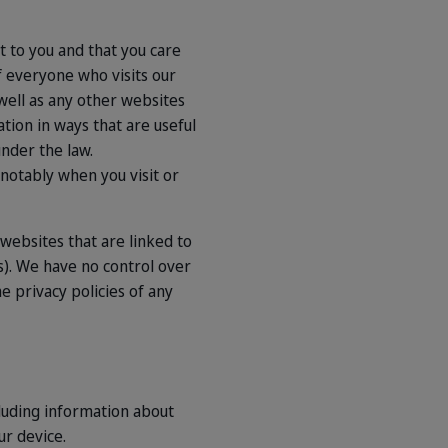
nt to you and that you care
f everyone who visits our
well as any other websites
ation in ways that are useful
under the law.
 notably when you visit or
y websites that are linked to
s). We have no control over
e privacy policies of any
cluding information about
ur device.