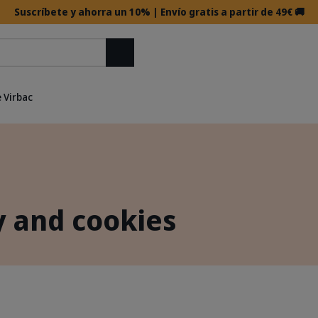
Suscríbete y ahorra un 10% | Envío gratis a partir de 49€ 🚚
Buscar
 Virbac
y and cookies