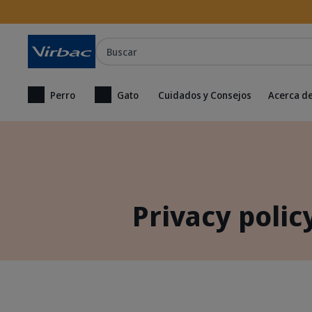
Buscar
Perro
Gato
Cuidados y Consejos
Acerca de
Privacy polic