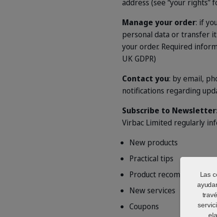
address (see “your rights” fo
Manage your order
: if y
personal data or transfer i
your order. Required informa
UK GDPR)
Contact you
: by email, p
notifications regarding upd
Subscribe to Newsletter
Virbac Limited regularly in
New products
Practical tips
Product recommendation
Las c
ayudan
New services
trav
Coupons
servic
el