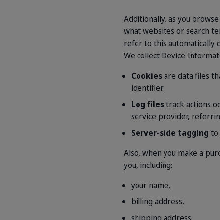
Additionally, as you browse
what websites or search ter
refer to this automatically
We collect Device Informati
Cookies
are data files t
identifier.
Log files
track actions o
service provider, referri
Server-side tagging
to 
Also, when you make a purc
you, including:
your name,
billing address,
shipping address,