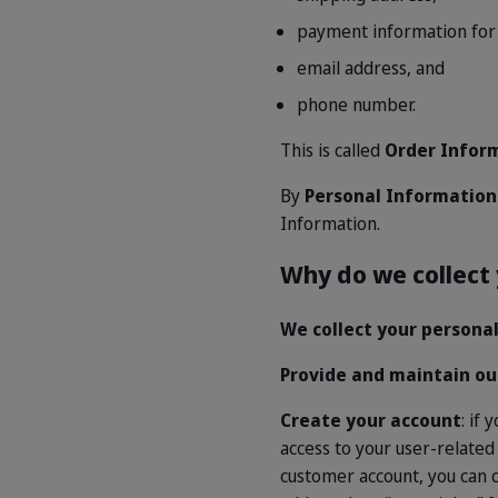
payment information for 
email address, and
phone number.
This is called
Order Infor
By
Personal Informatio
Information.
Why do we collect
We collect your personal
Provide and maintain ou
Create your account
: if
access to your user-related
customer account, you can cl