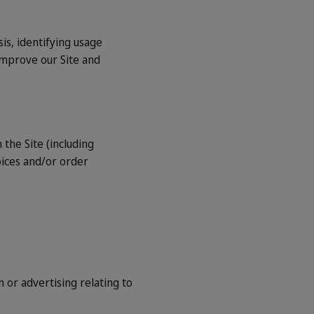
is, identifying usage
improve our Site and
 the Site (including
oices and/or order
 or advertising relating to