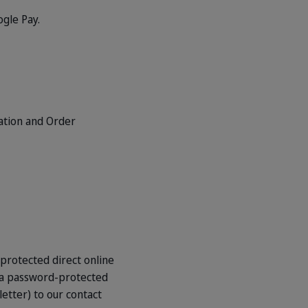
gle Pay.
mation and Order
-protected direct online
e a password-protected
letter) to our contact