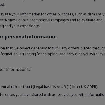
ed.
y use your information for other purposes, such as data analys
fectiveness of our promotional campaigns and to evaluate and 
ing and your experience.
r personal information
n that we collect generally to fulfill any orders placed through
formation, arranging for shipping, and providing you with inv
rder Information to:
tial risk or fraud (Legal basis is Art. 6 (1) lit. c) UK GDPR).
ferences you have shared with us, provide you with information