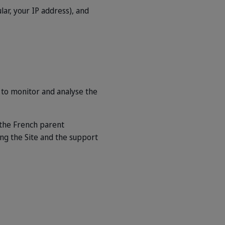
lar, your IP address), and
 to monitor and analyse the
 the French parent
ing the Site and the support