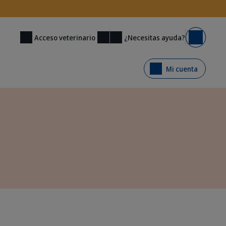
¿Necesitas ayuda?
Acceso veterinario
Carrito
Mi cuenta