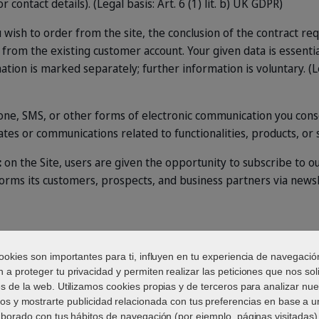
r contact details). (Legal basis: Art. 6 (1) lit. b) UK GDPR)
ou wish to order from the site, the conclusion of the contract re
t from the existing customer account. Your given data is essenti
tion is marked separately; further information is voluntary. (Lega
hone, SMS, or other forms of electronic communication you conse
ates or communications related to functionalities, products, or 
:
on the Site, users are given the opportunity to subscribe to ou
forms its customers, prospects, and business partners via news
s
ookies son importantes para ti, influyen en tu experiencia de navegació
 a proteger tu privacidad y permiten realizar las peticiones que nos soli
és de la web. Utilizamos cookies propias y de terceros para analizar nue
ios y mostrarte publicidad relacionada con tus preferencias en base a un
aborado con tus hábitos de navegación (por ejemplo, páginas visitadas).