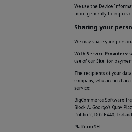
We use the Device Informatio
more generally to improve 
Sharing your pers
We may share your personal 
With Service Providers:
w
use of our Site, for paymen
The recipients of your dat
company, who are in charge 
service:
BigCommerce Software Ire
Block A, George's Quay Pla
Dublin 2, D02 E440, Ireland
Platform SH