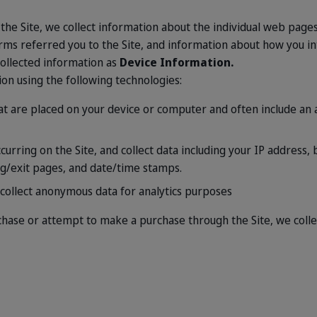
 the Site, we collect information about the individual web pages
ms referred you to the Site, and information about how you int
 collected information as
Device Information.
on using the following technologies:
hat are placed on your device or computer and often include a
ccurring on the Site, and collect data including your IP address
ng/exit pages, and date/time stamps.
collect anonymous data for analytics purposes
hase or attempt to make a purchase through the Site, we colle