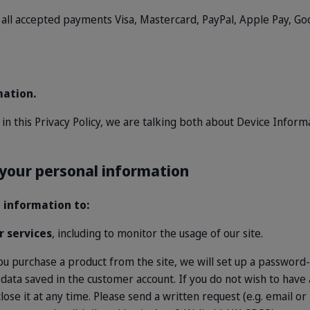
all accepted payments Visa, Mastercard, PayPal, Apple Pay, Goo
mation.
n
in this Privacy Policy, we are talking both about Device Infor
 your personal information
 information to:
r services
, including to monitor the usage of our site.
 you purchase a product from the site, we will set up a password
 data saved in the customer account. If you do not wish to hav
ose it at any time. Please send a written request (e.g. email or 