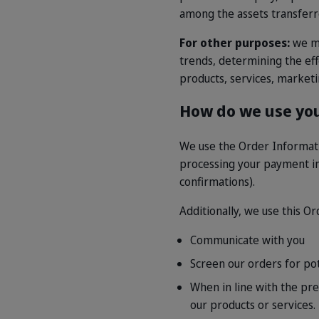
among the assets transferr
For other purposes:
we ma
trends, determining the ef
products, services, market
How do we use you
We use the Order Informatio
processing your payment in
confirmations).
Additionally, we use this O
Communicate with you
Screen our orders for poten
When in line with the pre
our products or services.