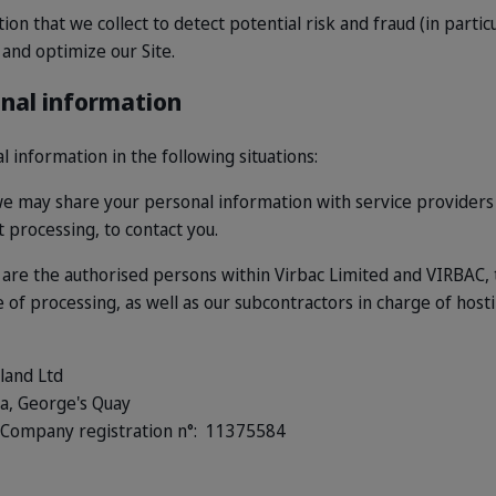
n that we collect to detect potential risk and fraud (in particu
and optimize our Site.
onal information
information in the following situations:
e may share your personal information with service providers
t processing, to contact you.
a are the authorised persons within Virbac Limited and VIRBAC,
of processing, as well as our subcontractors in charge of host
land Ltd
za, George's Quay
Company registration n°: 11375584