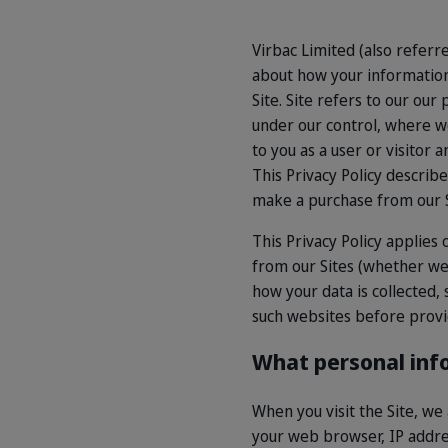
Virbac Limited (also referre
about how your information 
Site. Site refers to our o
under our control, where we 
to you as a user or visitor 
This Privacy Policy describ
make a purchase from our S
This Privacy Policy applies 
from our Sites (whether we
how your data is collected,
such websites before provi
What personal inf
When you visit the Site, we
your web browser, IP addres