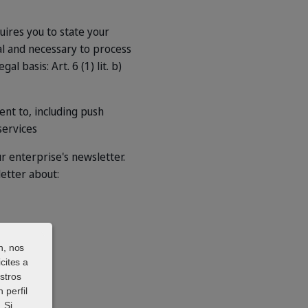
quires you to state your
al and necessary to process
l basis: Art. 6 (1) lit. b)
nt to, including push
services
r enterprise's newsletter.
letter about:
n, nos
cites a
stros
 perfil
 Si